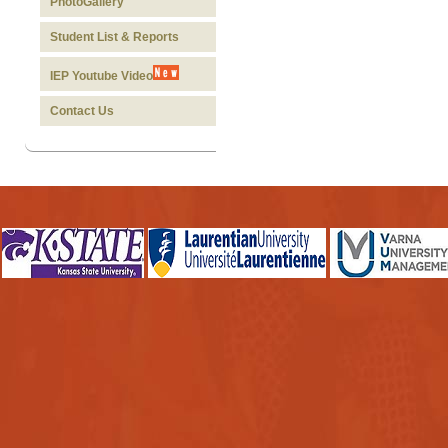
PhotoGallery
Student List & Reports
IEP Youtube Video
Contact Us